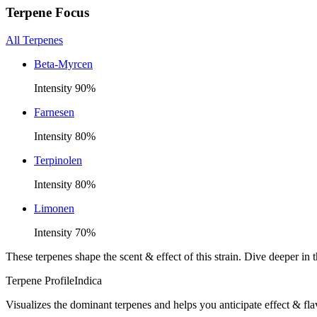
Terpene Focus
All Terpenes
Beta-Myrcen
Intensity
90
%
Farnesen
Intensity
80
%
Terpinolen
Intensity
80
%
Limonen
Intensity
70
%
These terpenes shape the scent & effect of this strain. Dive deeper i
Terpene Profile
Indica
Visualizes the dominant terpenes and helps you anticipate effect & fla