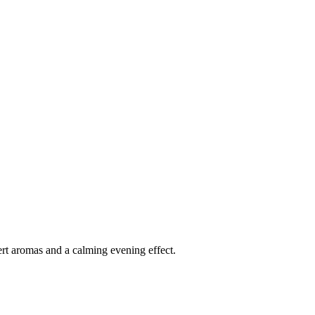
rt aromas and a calming evening effect.