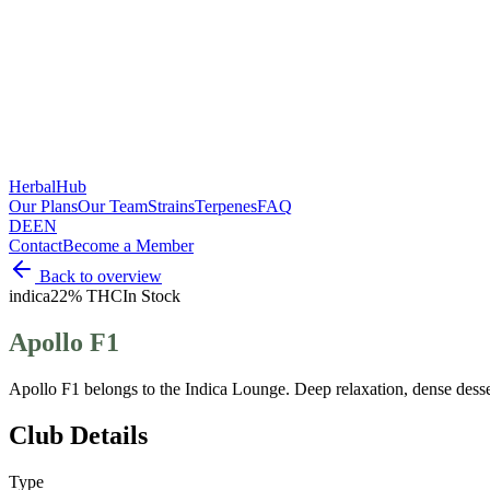
HerbalHub
Our Plans
Our Team
Strains
Terpenes
FAQ
DE
EN
Contact
Become a Member
Back to overview
indica
22% THC
In Stock
Apollo F1
Apollo F1 belongs to the Indica Lounge. Deep relaxation, dense desse
Club Details
Type