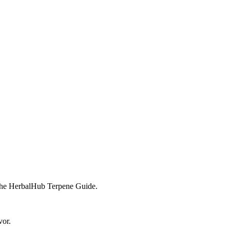
n the HerbalHub Terpene Guide.
vor.