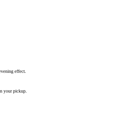
vening effect.
an your pickup.