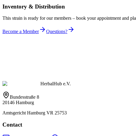
Inventory & Distribution
This strain is ready for our members – book your appointment and pl
Become a Member
Questions?
HerbalHub e.V.
Bundesstraße 8
20146 Hamburg
Amtsgericht Hamburg VR 25753
Contact