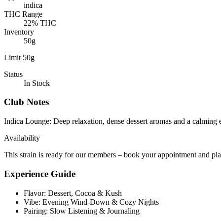
indica
THC Range
22% THC
Inventory
50g
Limit 50g
Status
In Stock
Club Notes
Indica Lounge
:
Deep relaxation, dense dessert aromas and a calming e
Availability
This strain is ready for our members – book your appointment and pl
Experience Guide
Flavor: Dessert, Cocoa & Kush
Vibe: Evening Wind-Down & Cozy Nights
Pairing: Slow Listening & Journaling