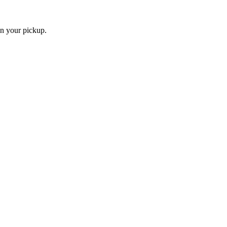
an your pickup.