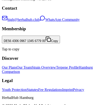
Contact
high@herbalhub.club
WhatsApp Community
Membership
DE56 4306 0967 1345 6779 00
Copy
Tap to copy
Discover
Our Plans
Our Team
Strain Overview
Terpene Profile
Hamburg
Comparison
Legal
Youth Protection
Statutes
Fee Regulations
Imprint
Privacy
HerbalHub Hamburg