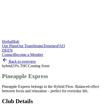
HerbalHub
Our Plans
Our Team
Strains
Terpenes
FAQ
DE
EN
Contact
Become a Member
Back to overview
hybrid
23% THC
Coming Soon
Pineapple Express
Pineapple Express belongs to the Hybrid Flow. Balanced effect
between focus and relaxation – perfect for everyday life.
Club Details