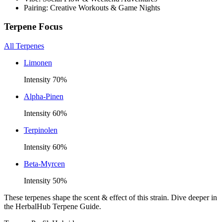
Pairing: Creative Workouts & Game Nights
Terpene Focus
All Terpenes
Limonen
Intensity
70
%
Alpha-Pinen
Intensity
60
%
Terpinolen
Intensity
60
%
Beta-Myrcen
Intensity
50
%
These terpenes shape the scent & effect of this strain. Dive deeper in
the HerbalHub Terpene Guide.