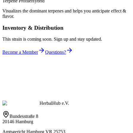
Terpene Profile
Hybrid
Visualizes the dominant terpenes and helps you anticipate effect &
flavor.
Inventory & Distribution
This strain is coming soon. Sign up and stay updated.
Become a Member
Questions?
HerbalHub e.V.
Bundesstraße 8
20146 Hamburg
Amtsgericht Hamburg VR 25753